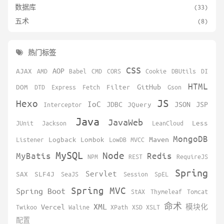
数据库
(33)
五术
(8)
热门标签
CSS
AOP
AJAX
AMD
Babel
CMD
CORS
Cookie
DBUtils
DI
HTML
GitHub
DOM
DTD
Express
Fetch
Filter
Gson
JS
Hexo
IoC
JDBC
JSON
JSP
Interceptor
JQuery
Java
JavaWeb
JUnit
Jackson
LeanCloud
Less
MongoDB
Maven
Listener
Logback
Lombok
LowDB
MVCC
MySQL
Node
MyBatis
Redis
NPM
REST
RequireJS
Spring
Servlet
SAX
SLF4J
SeaJS
Session
SpEL
Spring MVC
Spring Boot
StAX
Thymeleaf
Tomcat
XML
命术
Vercel
Twikoo
Waline
XPath
XSD
XSLT
模块化
配置